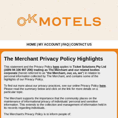
HOME
|
MY ACCOUNT
|
FAQ
|
CONTACT US
The Merchant Privacy Policy Highlights
This statement and the Privacy Policy
here
applies to
Ticket Solutions Pty Ltd
(ABN 94 106 907 206) trading as The Merchant and our related bodies
corporate
(herein referred to as "
the Merchant, our, us, we
") in relation to
personal information collected by The Merchant, and contains some of the
highlights of our Privacy Policy.
To find out more about our privacy practices, see our online Privacy Policy
here
.
Please read the summary below and click on the link for more details on a
particular topic.
The Merchant supports the importance that the community places on the
maintenance of informational privacy of individuals' personal and sensitive
information. This extends to the collection and management of information held in
its records regarding individuals.
The Merchant's Privacy Policy is to inform people of: