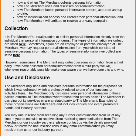
how and when The Merchant collects personal information;
how The Merchant uses and discloses personal information;
how The Merchant keeps personal information secure, accurate and up-
to-date;
how an individual can access and correct their personal information; and
how The Merchant will facilitate or resolve a privacy complaint.
Collection
It is The Merchant's usual practice to collect personal information directly from the
individual that personal information concerns. The types of information we collect
are listed
here
. Sometimes, if you are an employee or potential employee of The
Merchant, we may request personal information from you which consists of
sensitive personal information. The types of sensitive information we collect are
listed
here
.
However, sometimes The Merchant may collect personal information from a third
party. If we have collected personal information from a third party we will,
whenever reasonably possible, make you aware that we have done this and why.
Use and Disclosure
The Merchant only uses and discloses personal information for the purposes for
which it was collected, which are directly related to one of our functions or
activities
here
. The Merchant only discloses your personal information to those
parties external to The Merchant where those third parties assist The Merchant in
carrying out its services or are a related party to The Merchant. Examples of
those organisations are listed
here
and includes venues and event promoters,
bands and industry partners.
You may unsubscribe from receiving any further communication from us at any
time. If you do not wish to receive direct marketing communications from The
Merchant or our industry partners, please contact us via the details provided
below, or follow the unsubscribe links in any email communication you may
receive from us or our industry partners.