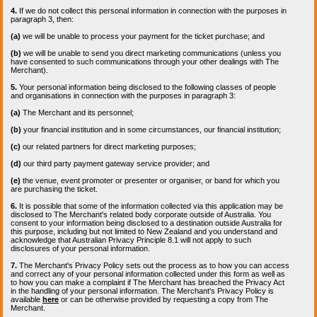
4.
If we do not collect this personal information in connection with the purposes in
paragraph 3, then:
(a)
we will be unable to process your payment for the ticket purchase; and
(b)
we will be unable to send you direct marketing communications (unless you
have consented to such communications through your other dealings with The
Merchant).
5.
Your personal information being disclosed to the following classes of people
and organisations in connection with the purposes in paragraph 3:
(a)
The Merchant and its personnel;
(b)
your financial institution and in some circumstances, our financial institution;
(c)
our related partners for direct marketing purposes;
(d)
our third party payment gateway service provider; and
(e)
the venue, event promoter or presenter or organiser, or band for which you
are purchasing the ticket.
6.
It is possible that some of the information collected via this application may be
disclosed to The Merchant's related body corporate outside of Australia. You
consent to your information being disclosed to a destination outside Australia for
this purpose, including but not limited to New Zealand and you understand and
acknowledge that Australian Privacy Principle 8.1 will not apply to such
disclosures of your personal information.
7.
The Merchant's Privacy Policy sets out the process as to how you can access
and correct any of your personal information collected under this form as well as
to how you can make a complaint if The Merchant has breached the Privacy Act
in the handling of your personal information. The Merchant's Privacy Policy is
available
here
or can be otherwise provided by requesting a copy from The
Merchant.