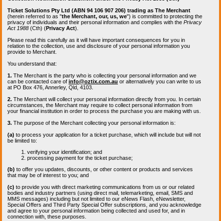
Ticket Solutions Pty Ltd (ABN 94 106 907 206) trading as The Merchant
(herein referred to as "
the Merchant, our, us, we
") is committed to protecting the
privacy of individuals and their personal information and complies with the
Privacy
Act 1988
(Cth) (
Privacy Act
).
Please read this carefully as it will have important consequences for you in
relation to the collection, use and disclosure of your personal information you
provide to Merchant.
You understand that:
1.
The Merchant is the party who is collecting your personal information and we
can be contacted care of
info@oztix.com.au
or alternatively you can write to us
at PO Box 476, Annerley, Qld, 4103.
2.
The Merchant will collect your personal information directly from you. In certain
circumstances, the Merchant may require to collect personal information from
your financial institution in order to process the purchase you are making with us.
3.
The purpose of the Merchant collecting your personal information is:
(a)
to process your application for a ticket purchase, which will include but will not
be limited to:
verifying your identification; and
processing payment for the ticket purchase;
(b)
to offer you updates, discounts, or other content or products and services
that may be of interest to you; and
(c)
to provide you with direct marketing communications from us or our related
bodies and industry partners (using direct mail, telemarketing, email, SMS and
MMS messages) including but not limited to our eNews Flash, eNewsletter,
Special Offers and Third Party Special Offer subscriptions, and you acknowledge
and agree to your personal information being collected and used for, and in
connection with, these purposes.