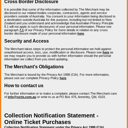
Cross Border Disclosure
It is possible that some of the information collected by The Merchant may be
disclosed to our related bodies corporate, contractors, agents and service
providers outside of Australia. You consent to your information being disclosed to
a destination outside Australia for this purpose, including but not limited to New
Zealand and you understand and acknowledge that Australian Privacy Principle
8.1 will not apply to such disclosures of your personal information. Please see
paragraph
7.1
of our Privacy Policy for more details in relation to any cross
border disclosure made of your personal information
here
.
Security and Access
The Merchant takes steps to protect the personal information we hold against
unauthorised access, loss, use, modification or disclosure. Please see
here
as
we may require you to provide us with further information should the personal
information we collect from you need updating.
The Merchant's Obligations
The Merchant is bound by the Privacy Act 1988 (Cth). For more information,
please see our complete Privacy Policy
here
.
How to contact us
For further information or to make a complaint, please contact The Merchant care
of
info@oztix.com.au
or write to us at PO Box 476, Annerley, Qld, 4103.
Collection Notification Statement -
Online Ticket Purchases
Collection Notification Statement under the Privacy Act 1988 (Cth)